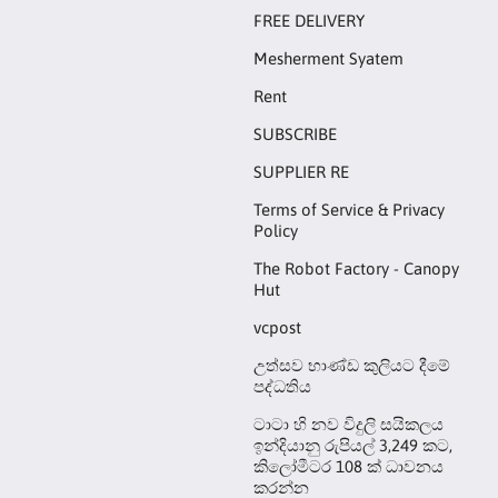
FREE DELIVERY
Mesherment Syatem
Rent
SUBSCRIBE
SUPPLIER RE
Terms of Service & Privacy
Policy
The Robot Factory - Canopy
Hut
vcpost
උත්සව භාණ්ඩ කුලියට දීමේ
පද්ධතිය
ටාටා හි නව විදුලි සයිකලය
ඉන්දියානු රුපියල් 3,249 කට,
කිලෝමීටර 108 ක් ධාවනය
කරන්න