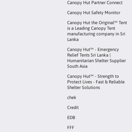
Canopy Hut Partner Connect
Canopy Hut Safety Monitor
Canopy Hut the Original™ Tent
is a Leading Canopy Tent
manufacturing company in Sri
Lanka
Canopy Hut™ - Emergency
Relief Tents Sri Lanka |
Humanitarian Shelter Supplier
South Asia
Canopy Hut™ - Strength to
Protect Lives - Fast & Reliable
Shelter Solutions
chek
Credit
EDB
FFF