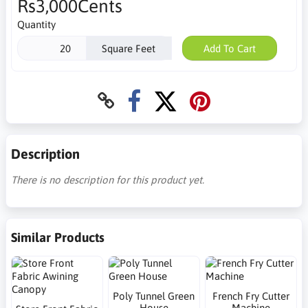
Rs3,000Cents
Quantity
Square Feet
Add To Cart
Description
There is no description for this product yet.
Similar Products
Poly Tunnel Green
French Fry Cutter
House
Machine