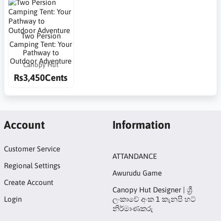
Two Persion
Camping Tent: Your
Pathway to
Outdoor Adventure
Canopy Hut
Rs3,450Cents
Account
Information
Customer Service
ATTANDANCE
Regional Settings
Awurudu Game
Create Account
Canopy Hut Designer | ශ්‍රී
Login
ලංකාවේ අංක 1 කැනපි හට්
නිර්මාණකරු