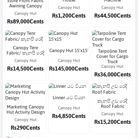
Store Front Fabric
Awining Canopy
Canopy Hut
Canopy Hut
Canopy Hut
Rs1,200Cents
Rs44,500Cents
Rs89,000Cents
Canopy Tenr
Canopy Hut 15'x15'
Tarpoline Tent
Fabric/ කැනපි රෙදි
Cover for Cargo
Canopy Hut
Canopy Hut
Truck
Canopy Hut
Rs14,500Cents
Rs145,000Cents
Rs36,000Cents
Linner යට වියන
කැනපි උඩ රෙදි
Roof Fabric
Marketing Canopy
Canopy Hut
Hut Activity Design
Canopy Hut
Rs4,850Cents
Canopy Hut
Rs15,200Cents
Rs290Cents