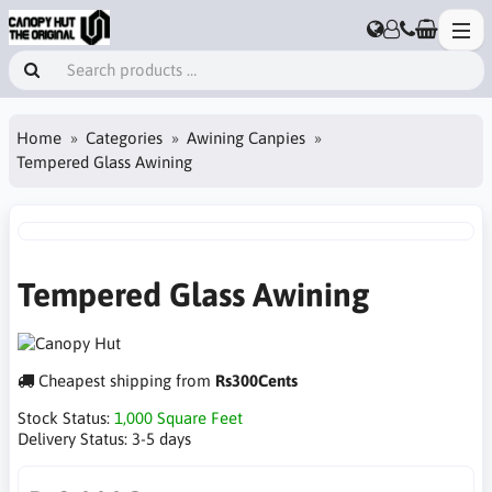
Home
Categories
Awining Canpies
Tempered Glass Awining
Tempered Glass Awining
Cheapest shipping from
Rs300Cents
Stock Status:
1,000 Square Feet
Delivery Status:
3-5 days