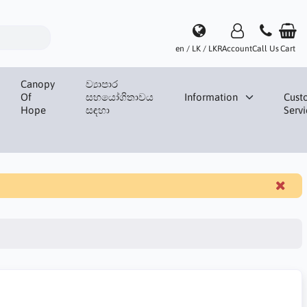
en / LK / LKR
Account
Call Us
Cart
Canopy
ව්‍යාපාර
Of
සහයෝගිතාවය
Information
Cust
Hope
සඳහා
Servi