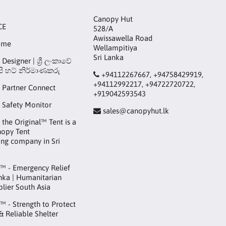
Canopy Hut
CE
528/A
Awissawella Road
ame
Wellampitiya
Sri Lanka
Designer | ශ්‍රී ලංකාවේ
ි හට් නිර්මාණකරු
+94112267667, +94758429919,
+94112992217, +94722720722,
 Partner Connect
+919042593543
 Safety Monitor
sales@canopyhut.lk
the Original™ Tent is a
nopy Tent
ng company in Sri
™ - Emergency Relief
anka | Humanitarian
plier South Asia
 - Strength to Protect
 & Reliable Shelter