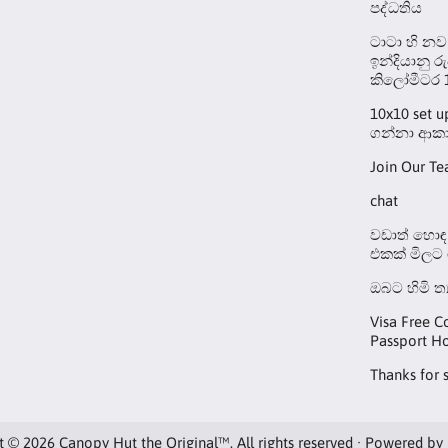
පද්ධතිය
ටාටා හි නව
ඉන්දියානු ර
කිලෝමීටර 
10x10 set 
ගන්නා ආකා
Join Our T
chat
වඩාත් හොඳ 
එකක් මිලට
ඔබට හිමි ත
Visa Free C
Passport Ho
Thanks for 
t © 2026 Canopy Hut the Original™. All rights reserved · Powered by