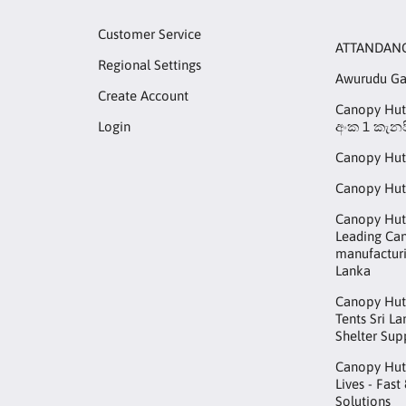
Customer Service
ATTANDAN
Regional Settings
Awurudu G
Create Account
Canopy Hut 
Login
අංක 1 කැනප
Canopy Hut
Canopy Hut
Canopy Hut 
Leading Ca
manufacturi
Lanka
Canopy Hut
Tents Sri L
Shelter Sup
Canopy Hut™
Lives - Fast
Solutions