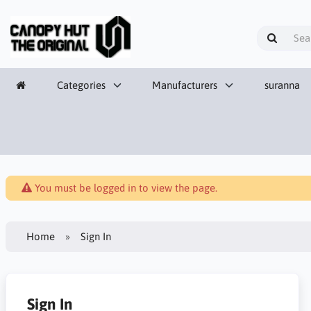
Categories
Manufacturers
suranna
You must be logged in to view the page.
Home
Sign In
Sign In