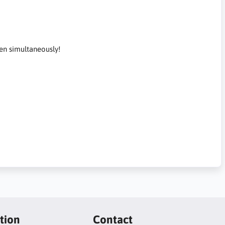
en simultaneously!
tion
Contact