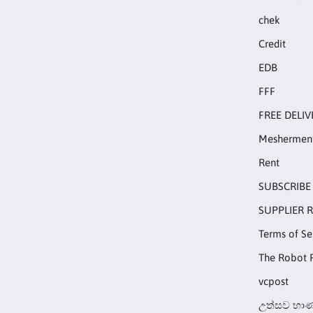
chek
Credit
EDB
FFF
FREE DELIV
Meshermen
Rent
SUBSCRIBE
SUPPLIER 
Terms of Se
The Robot 
vcpost
උත්සව භාණ්