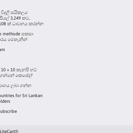
 විදුලි සයිකලය
ුපියල් 3,249 කට,
108 ක් ධාවනය කරන්න
up methode සකසා
රය මෙතැනින්
eam
10 × 10 කැනපි හට්
 ගන්නේ කෙසේද?
්‍යාගය ලබා ගන්න
ountries for Sri Lankan
lders
subscribe
LiteCart®