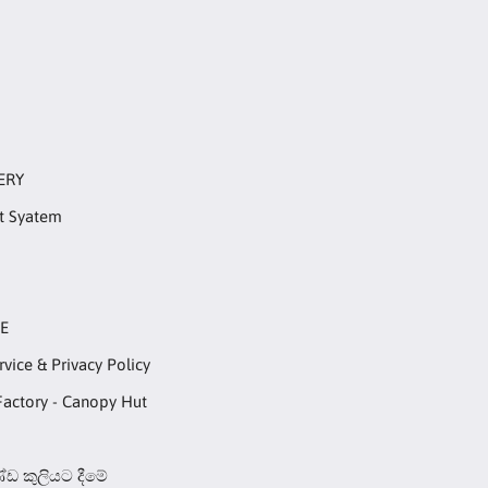
ERY
t Syatem
RE
rvice & Privacy Policy
Factory - Canopy Hut
ඩ කුලියට දීමේ