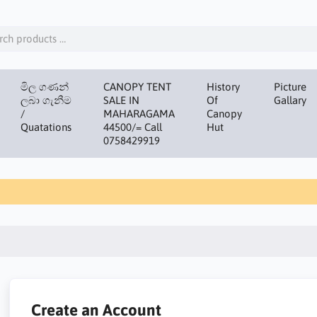
මිල ගණන්
CANOPY TENT
History
Picture
ලබා ගැනීම
SALE IN
Of
Gallary
/
MAHARAGAMA
Canopy
Quatations
44500/= Call
Hut
0758429919
Create an Account