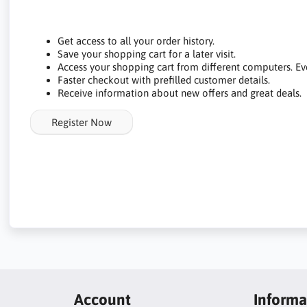
Get access to all your order history.
Save your shopping cart for a later visit.
Access your shopping cart from different computers. Ev
Faster checkout with prefilled customer details.
Receive information about new offers and great deals.
Register Now
Account
Informa