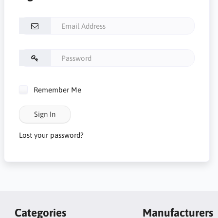
Remember Me
Sign In
Lost your password?
Categories
Manufacturers