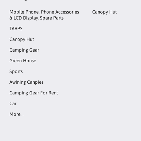
Mobile Phone, Phone Accessories
Canopy Hut
& LCD Display, Spare Parts
TARPS
Canopy Hut
Camping Gear
Green House
Sports
Awining Canpies
Camping Gear For Rent
Car
More…