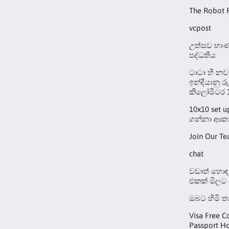
The Robot 
vcpost
උත්සව භාණ්
පද්ධතිය
ටාටා හි නව
ඉන්දියානු ර
කිලෝමීටර 
10x10 set 
ගන්නා ආකා
Join Our T
chat
වඩාත් හොඳ 
එකක් මිලට
ඔබට හිමි ත
Visa Free C
Passport Ho