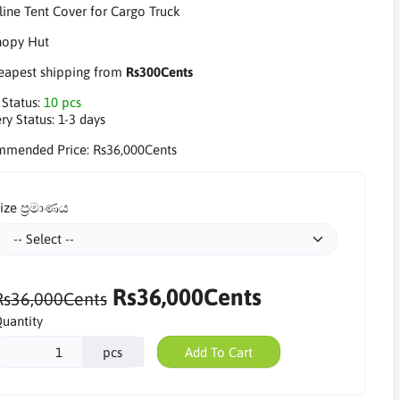
line Tent Cover for Cargo Truck
apest shipping from
Rs300Cents
 Status:
10 pcs
ry Status:
1-3 days
mmended Price:
Rs36,000Cents
ize ප්‍රමාණය
Rs36,000Cents
Rs36,000Cents
uantity
pcs
Add To Cart