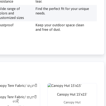
esistance
tear.
ide range of
Find the perfect fit for your unique
olors and
needs.
ustomized sizes
ustproof
Keep your outdoor space clean
and free of dust.
Canopy Hut 15'x15'
opy Tenr Fabric/ කැනපි
රෙදි
Canopy Hut