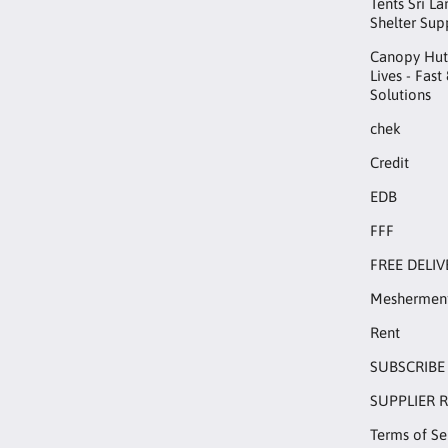
Tents Sri L
Shelter Sup
Canopy Hut™
Lives - Fast
Solutions
chek
Credit
EDB
FFF
FREE DELIV
Meshermen
Rent
SUBSCRIBE
SUPPLIER 
Terms of Se