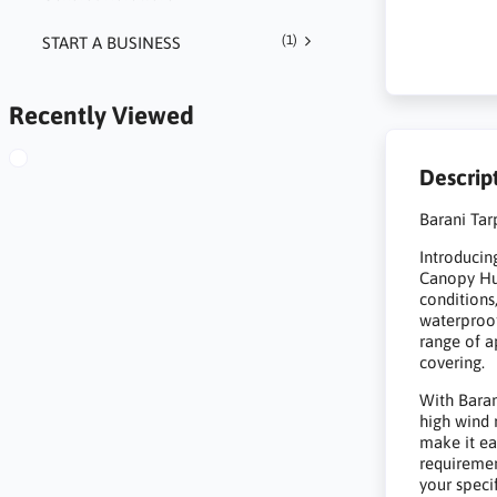
(1)
START A BUSINESS
Recently Viewed
Descrip
Barani Tar
Introducing
Canopy Hut
conditions
waterproof
range of a
covering.
With Baran
high wind 
make it ea
requirement
your speci