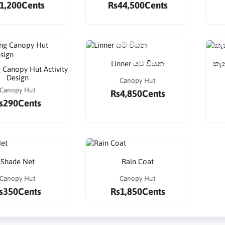
1,200Cents
Rs44,500Cents
Linner යට වියන
කැන
 Canopy Hut Activity
Design
Canopy Hut
Canopy Hut
Rs4,850Cents
s290Cents
Shade Net
Rain Coat
Canopy Hut
Canopy Hut
s350Cents
Rs1,850Cents