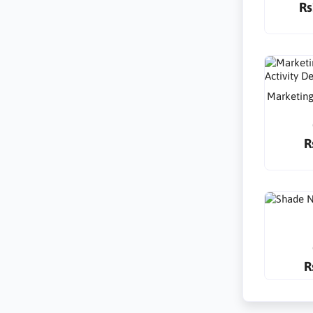
Rs
Marketing
R
R