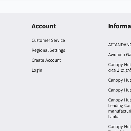
Account
Informa
Customer Service
ATTANDAN
Regional Settings
Awurudu G
Create Account
Canopy Hut 
Login
අංක 1 කැනප
Canopy Hut
Canopy Hut
Canopy Hut 
Leading Ca
manufacturi
Lanka
Canopy Hut