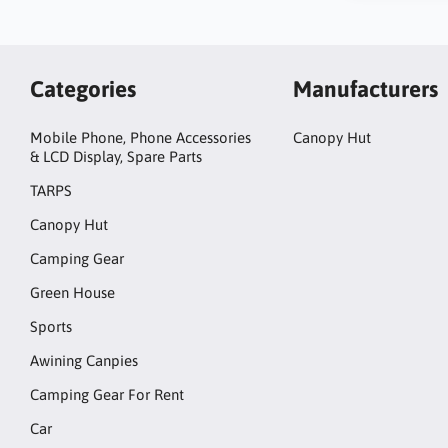
Categories
Manufacturers
Mobile Phone, Phone Accessories
Canopy Hut
& LCD Display, Spare Parts
TARPS
Canopy Hut
Camping Gear
Green House
Sports
Awining Canpies
Camping Gear For Rent
Car