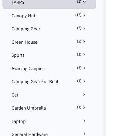
(1)
TARPS
(17)
Canopy Hut
(7)
Camping Gear
(2)
Green House
(1)
Sports
(3)
Awining Canpies
(1)
Camping Gear For Rent
Car
(1)
Garden Umbrella
Laptop
Genaral Hardware