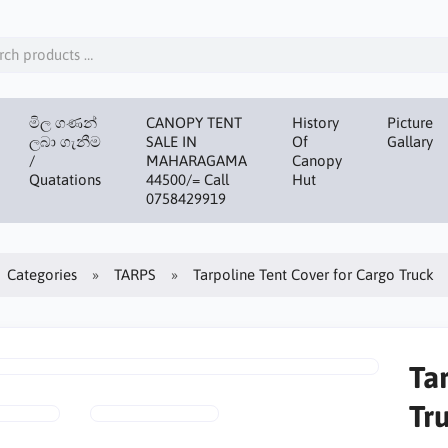
මිල ගණන්
CANOPY TENT
History
Picture
ලබා ගැනීම
SALE IN
Of
Gallary
/
MAHARAGAMA
Canopy
Quatations
44500/= Call
Hut
0758429919
Categories
TARPS
Tarpoline Tent Cover for Cargo Truck
Ta
Tr