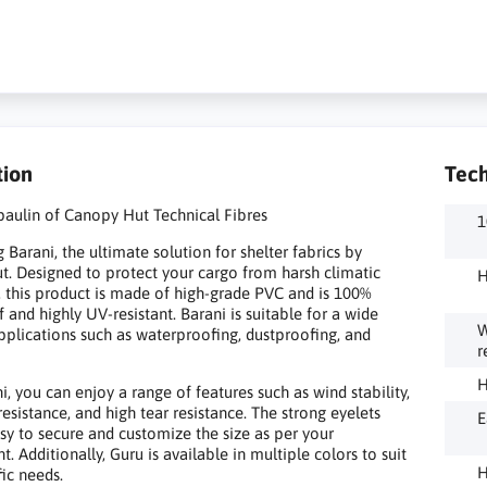
tion
Tech
paulin of Canopy Hut Technical Fibres
1
 Barani, the ultimate solution for shelter fabrics by
. Designed to protect your cargo from harsh climatic
H
, this product is made of high-grade PVC and is 100%
 and highly UV-resistant. Barani is suitable for a wide
W
pplications such as waterproofing, dustproofing, and
r
H
i, you can enjoy a range of features such as wind stability,
resistance, and high tear resistance. The strong eyelets
E
sy to secure and customize the size as per your
. Additionally, Guru is available in multiple colors to suit
H
fic needs.