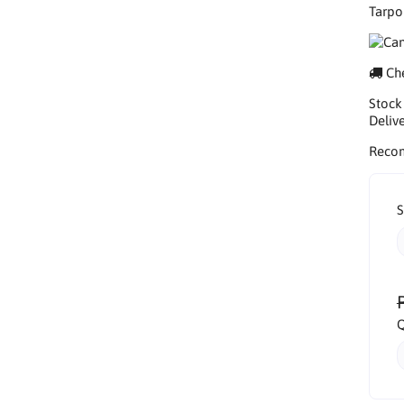
Tarpo
Che
Stock
Delive
Reco
S
Q