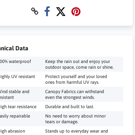
nical Data
00% waterproof
Keep the rain out and enjoy your
outdoor space, come rain or shine.
ighly UV resistant
Protect yourself and your loved
ones from harmful UV rays.
ind stable and
Canopy Fabrics can withstand
esistant
even the strongest winds.
igh tear resistance
Durable and built to last.
asily repairable
No need to worry about minor
tears or damage.
igh abrasion
Stands up to everyday wear and