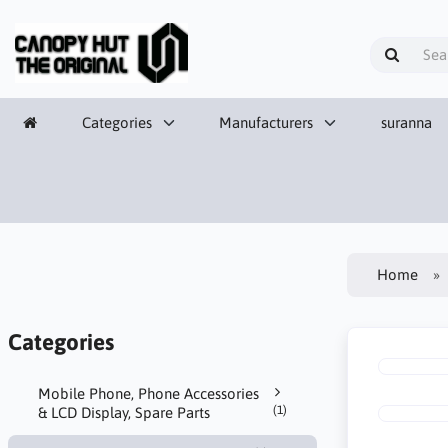
Categories
Manufacturers
suranna
Home
Categories
Mobile Phone, Phone Accessories
(1)
& LCD Display, Spare Parts