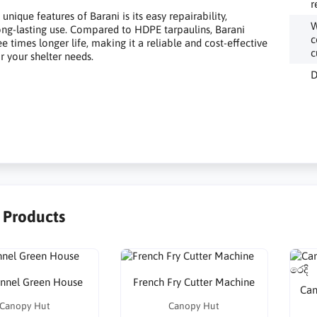
r
unique features of Barani is its easy repairability,
W
ong-lasting use. Compared to HDPE tarpaulins, Barani
c
e times longer life, making it a reliable and cost-effective
c
r your shelter needs.
D
r Products
unnel Green House
French Fry Cutter Machine
Can
Canopy Hut
Canopy Hut