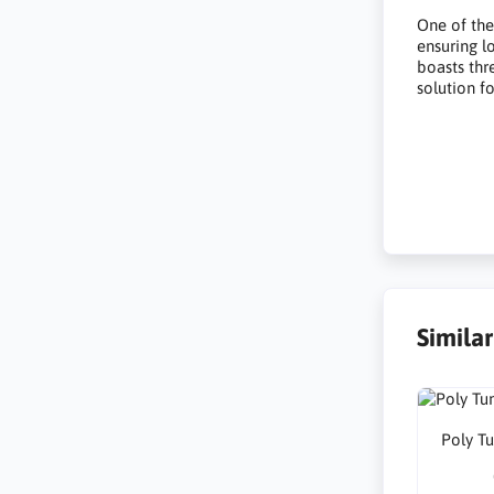
One of the 
ensuring l
boasts thre
solution fo
Simila
Poly T