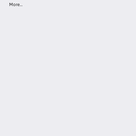
More…