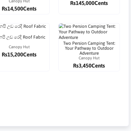
Canopy Hut
Rs145,000Cents
Rs14,500Cents
පි උඩ රෙදි Roof Fabric
Two Persion Camping Tent:
Canopy Hut
Your Pathway to Outdoor
Adventure
Rs15,200Cents
Canopy Hut
Rs3,450Cents