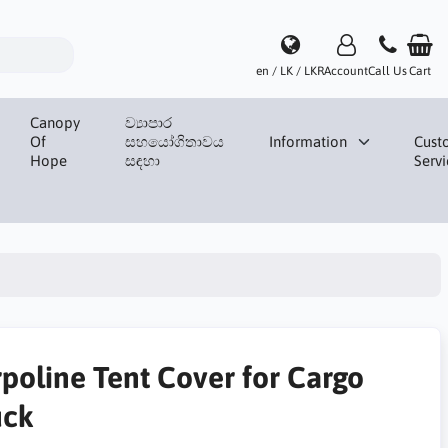
en / LK / LKR
Account
Call Us
Cart
Canopy
ව්‍යාපාර
Of
සහයෝගිතාවය
Information
Cust
Hope
සඳහා
Servi
rpoline Tent Cover for Cargo
uck