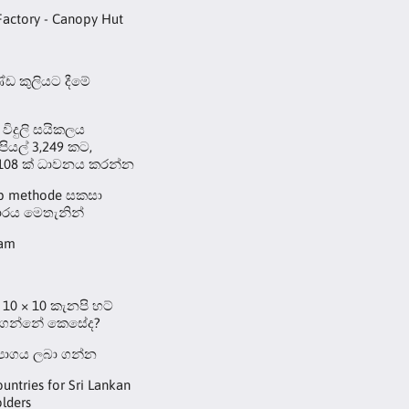
Factory - Canopy Hut
ඩ කුලියට දීමේ
 විදුලි සයිකලය
ුපියල් 3,249 කට,
108 ක් ධාවනය කරන්න
up methode සකසා
රය මෙතැනින්
eam
10 × 10 කැනපි හට්
 ගන්නේ කෙසේද?
්‍යාගය ලබා ගන්න
ountries for Sri Lankan
lders