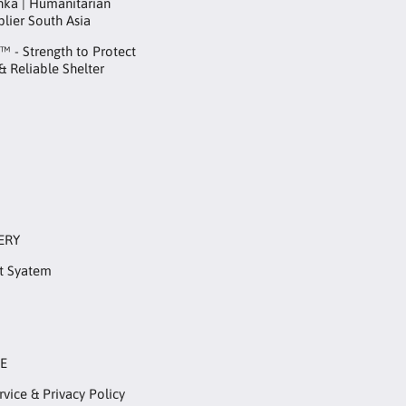
anka | Humanitarian
plier South Asia
 - Strength to Protect
 & Reliable Shelter
ERY
t Syatem
RE
rvice & Privacy Policy