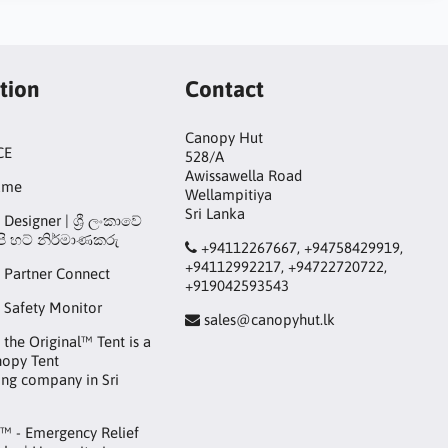
tion
Contact
Canopy Hut
CE
528/A
Awissawella Road
ame
Wellampitiya
Sri Lanka
Designer | ශ්‍රී ලංකාවේ
ි හට් නිර්මාණකරු
+94112267667, +94758429919,
+94112992217, +94722720722,
 Partner Connect
+919042593543
 Safety Monitor
sales@canopyhut.lk
the Original™ Tent is a
nopy Tent
ng company in Sri
™ - Emergency Relief