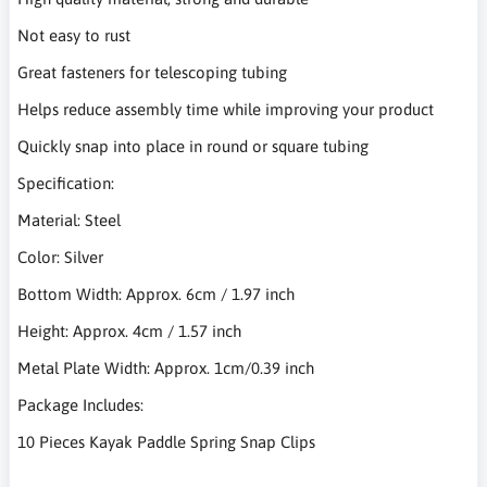
Not easy to rust
Great fasteners for telescoping tubing
Helps reduce assembly time while improving your product
Quickly snap into place in round or square tubing
Specification:
Material: Steel
Color: Silver
Bottom Width: Approx. 6cm / 1.97 inch
Height: Approx. 4cm / 1.57 inch
Metal Plate Width: Approx. 1cm/0.39 inch
Package Includes:
10 Pieces Kayak Paddle Spring Snap Clips