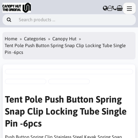
Home
Categories
Canopy Hut
Tent Pole Push Button Spring Snap Clip Locking Tube Single
Pin -6pcs
Tent Pole Push Button Spring
Snap Clip Locking Tube Single
Pin -6pcs
Push Button Spring Clip Stainless Steel Kayak Spring Snap