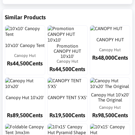
Similar Products
CANOPY HUT
10'x10' Canopy Tent
Promotion
Canopy Hut
CANOPY HUT
Canopy Hut
10'x10'
Rs48,000Cents
Canopy Hut
Rs44,500Cents
Rs44,500Cents
Canopy Hut 10'x20'
Canopy Hut 10'x20'
CANOPY TENT 5'X5'
The Original
Canopy Hut
Rs89,500Cents
Rs19,500Cents
Rs98,500Cents